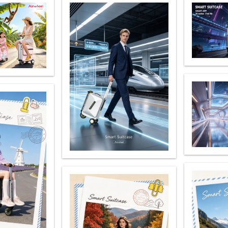
el Q6
Airwheel Q1
Airwheel Q3
Airwheel
Iran
Israel
Kuwait
Le
Thailand
Turkey
UAE
U