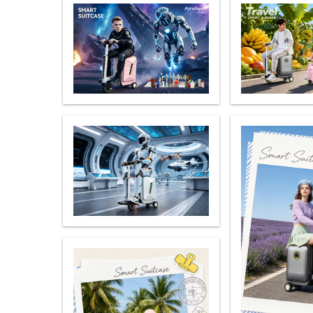
USA
Airwheel S5
Airwheel S3
Airwhe
OCEANIA
Australia
New Zealand
ASIA
Brunei
India
Indonesia
Saudi Arabia
Singapore
SouthKorea