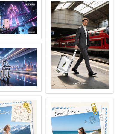
 X8
banon
Malaysia
Philippines
zbekistan