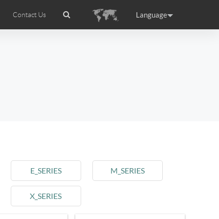
Language
Contact Us
tion
wheel APP
Airwheel Certifications
Headquarter
ance
Germany
Holland
rtugal
Romania
Russia
l M3
Airwheel S6
Airwheel A3
E_SERIES
M_SERIES
X_SERIES
raguay
Peru
Puerto Rico