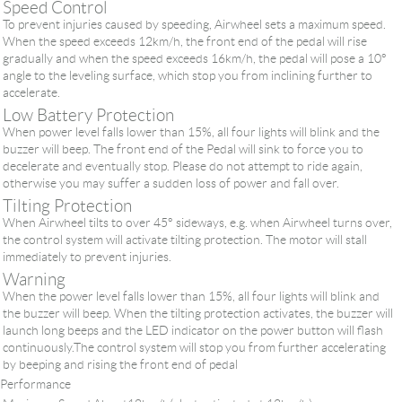
Speed Control
To prevent injuries caused by speeding, Airwheel sets a maximum speed.
When the speed exceeds 12km/h, the front end of the pedal will rise
gradually and when the speed exceeds 16km/h, the pedal will pose a 10°
angle to the leveling surface, which stop you from inclining further to
accelerate.
Low Battery Protection
When power level falls lower than 15%, all four lights will blink and the
buzzer will beep. The front end of the Pedal will sink to force you to
decelerate and eventually stop. Please do not attempt to ride again,
otherwise you may suffer a sudden loss of power and fall over.
Tilting Protection
When Airwheel tilts to over 45° sideways, e.g. when Airwheel turns over,
the control system will activate tilting protection. The motor will stall
immediately to prevent injuries.
Warning
When the power level falls lower than 15%, all four lights will blink and
the buzzer will beep. When the tilting protection activates, the buzzer will
launch long beeps and the LED indicator on the power button will flash
continuously.The control system will stop you from further accelerating
by beeping and rising the front end of pedal
Performance