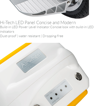
Hi-Tech LED Panel Concise and Modern
Build-in LED Power Level Indicator.Concise look with build-in LED
indicators
Dust-proof | water resistant | Dropping-free