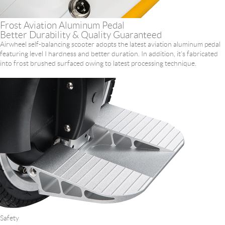
Frost Aviation Aluminum Pedal
Better Durability & Quality Guaranteed
Airwheel self-balancing scooter adopts the latest aviation aluminum pedal
featuring level I hardness and better duration. In addition, it’s fabricated
into frost brushed surfaced owing to latest processing technique.
Safety