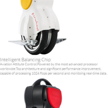
Intelligent Balancing Chip
Aviation Attitute Control;Powered by the most advanced processor
worldwide:Top architecture and significant performance improvement,
capable of processing 1024 flops per second and monitoing real-time data.