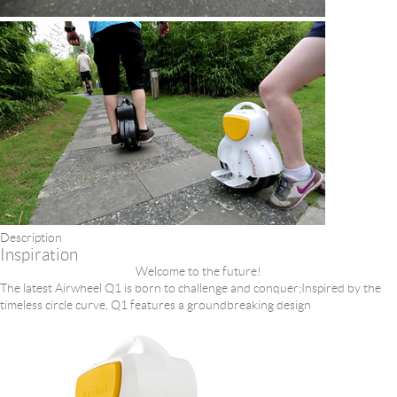
Description
Inspiration
Welcome to the future!
The latest Airwheel Q1 is born to challenge and conquer;Inspired by the
timeless circle curve, Q1 features a groundbreaking design