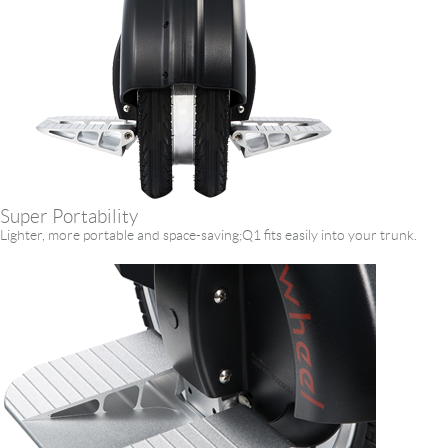
Super Portability
Lighter, more portable and space-saving;Q1 fits easily into your trunk.