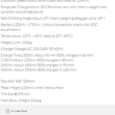
Maximum Speed:About18km/h(alert activated at 12km/h)
Range per Charge:About 18-23km(may vary with rider's weight,road
condition and temperature)
Safe Climbing Angle:About 15° (riders weighing 60kg get up to 18° )
Battery:130Wh / 170Wh / Lithium (protection board with SOC
equalization)
Temperature:-10°C ~ 40°C (best at 20°~30°C)
Weight Limit :120kg
Charger Voltage:AC 110-240V 50-60Hz
Charge Time:130Wh: About 90 min (80% charged in 60 min)
170Wh:About 120min (80% charged in 80 min)
260Wh: About 180min (80% charged in 90 min)
340Wh: About 250min (80% charged in 160 min)
Size:466*348*189mm
Pedal Height:100mm (when dismounted)
Tire Size:Ф295 mm
Main Body Weight:10.6kg
Airwheel Global