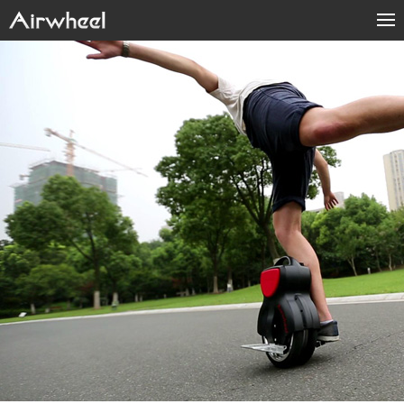
Home
Products
Fashion Now
APP
About Us
Contact Us
Language