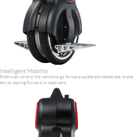
Intelligent Mobility
Riders can control the vehicle to go forward,accelerate decelerate, brake,
etc. by leaning forward or backward.