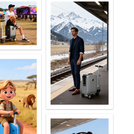
 X8
banon
Malaysia
Philippines
zbekistan