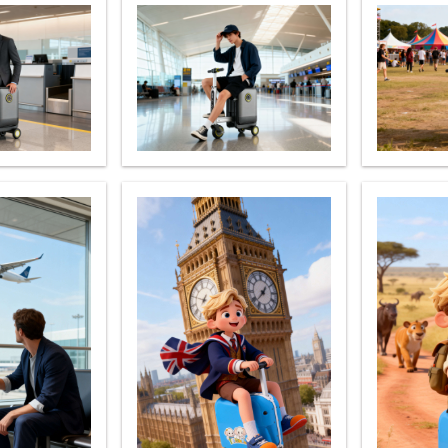
el Q6
Airwheel Q1
Airwheel Q3
Airwheel
Iran
Israel
Kuwait
Le
Thailand
Turkey
UAE
U