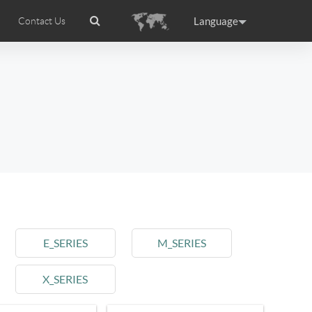
Language
Contact Us
tion
wheel APP
Airwheel Certifications
Headquarter
ance
Germany
Holland
rtugal
Romania
Russia
l M3
Airwheel S6
Airwheel A3
E_SERIES
M_SERIES
X_SERIES
raguay
Peru
Puerto Rico