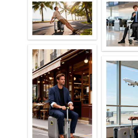
USA
Airwheel S5
Airwheel S3
Airwhe
OCEANIA
Australia
New Zealand
ASIA
Brunei
India
Indonesia
Saudi Arabia
Singapore
SouthKorea