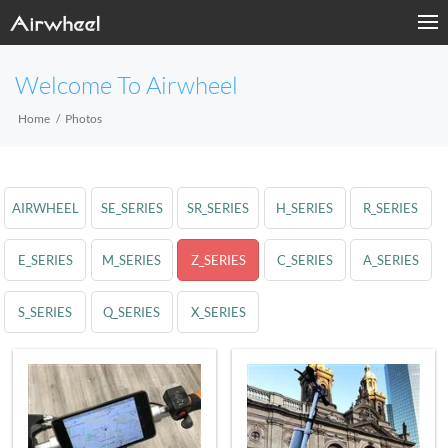
Welcome To Airwheel
Home
Photos
AIRWHEEL
SE_SERIES
SR_SERIES
H_SERIES
R_SERIES
E_SERIES
M_SERIES
Z_SERIES
C_SERIES
A_SERIES
S_SERIES
Q_SERIES
X_SERIES