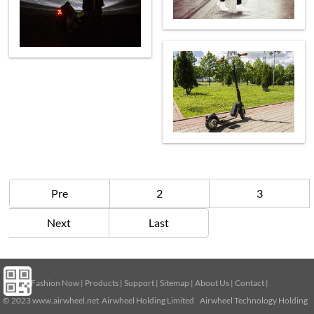
Pre
2
3
Next
Last
Home
|
Fashion Now
|
Products
|
Support
|
Sitemap
|
About Us
|
Contact
|
© 2023
www.airwheel.net
Airwheel Holding Limited Airwheel Technology Holding