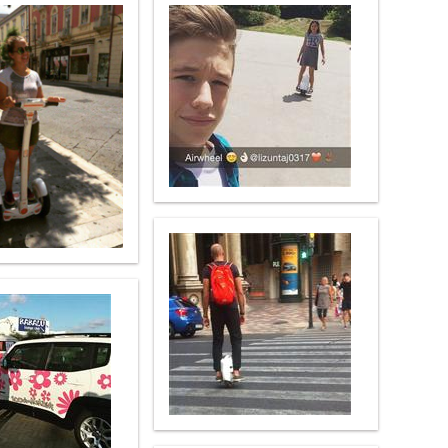
 X8
banon
Malaysia
Philippines
zbekistan