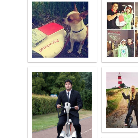
USA
Airwheel S5
Airwheel S3
Airwhe
OCEANIA
Australia
New Zealand
ASIA
Brunei
India
Indonesia
Saudi Arabia
Singapore
SouthKorea