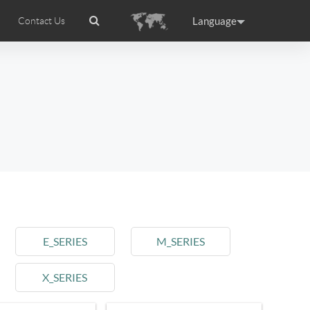
Language
Contact Us
tion
wheel APP
Airwheel Certifications
Headquarter
ance
Germany
Holland
rtugal
Romania
Russia
l M3
Airwheel S6
Airwheel A3
E_SERIES
M_SERIES
X_SERIES
raguay
Peru
Puerto Rico