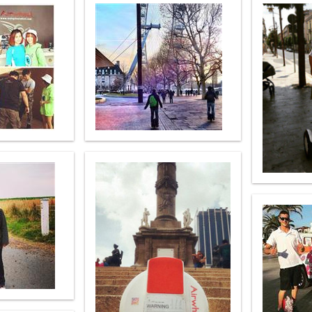
el Q6
Airwheel Q1
Airwheel Q3
Airwheel
Iran
Israel
Kuwait
Le
Thailand
Turkey
UAE
U