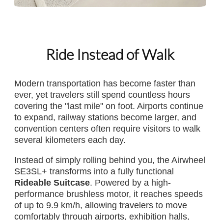
Ride Instead of Walk
Modern transportation has become faster than
ever, yet travelers still spend countless hours
covering the "last mile" on foot. Airports continue
to expand, railway stations become larger, and
convention centers often require visitors to walk
several kilometers each day.
Instead of simply rolling behind you, the Airwheel
SE3SL+ transforms into a fully functional
Rideable Suitcase
. Powered by a high-
performance brushless motor, it reaches speeds
of up to 9.9 km/h, allowing travelers to move
comfortably through airports, exhibition halls,