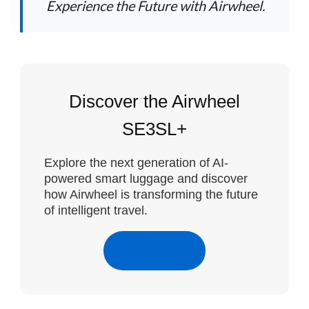
Experience the Future with Airwheel.
Discover the Airwheel
SE3SL+
Explore the next generation of AI-
powered smart luggage and discover
how Airwheel is transforming the future
of intelligent travel.
Learn More