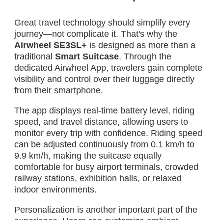
Great travel technology should simplify every
journey—not complicate it. That's why the
Airwheel SE3SL+
is designed as more than a
traditional
Smart Suitcase
. Through the
dedicated Airwheel App, travelers gain complete
visibility and control over their luggage directly
from their smartphone.
The app displays real-time battery level, riding
speed, and travel distance, allowing users to
monitor every trip with confidence. Riding speed
can be adjusted continuously from 0.1 km/h to
9.9 km/h, making the suitcase equally
comfortable for busy airport terminals, crowded
railway stations, exhibition halls, or relaxed
indoor environments.
Personalization is another important part of the