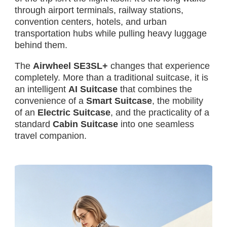
through airport terminals, railway stations,
convention centers, hotels, and urban
transportation hubs while pulling heavy luggage
behind them.
The
Airwheel SE3SL+
changes that experience
completely. More than a traditional suitcase, it is
an intelligent
AI Suitcase
that combines the
convenience of a
Smart Suitcase
, the mobility
of an
Electric Suitcase
, and the practicality of a
standard
Cabin Suitcase
into one seamless
travel companion.