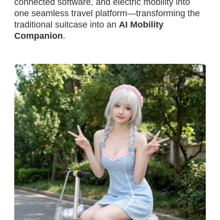
connected software, and electric mobility into
one seamless travel platform—transforming the
traditional suitcase into an
AI Mobility
Companion
.