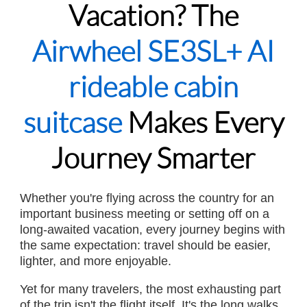
Vacation? The
Airwheel SE3SL+ AI
rideable cabin
suitcase
Makes Every
Journey Smarter
Whether you're flying across the country for an
important business meeting or setting off on a
long-awaited vacation, every journey begins with
the same expectation: travel should be easier,
lighter, and more enjoyable.
Yet for many travelers, the most exhausting part
of the trip isn't the flight itself. It's the long walks