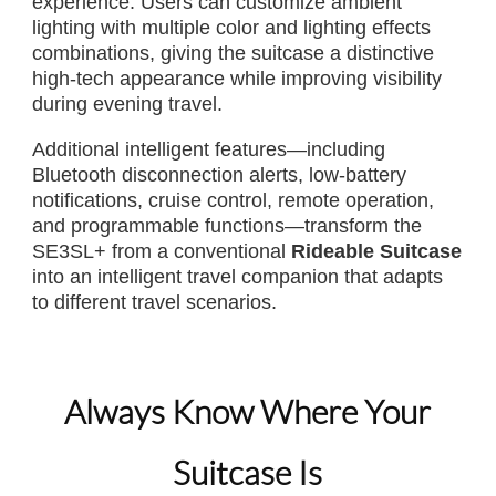
experience. Users can customize ambient
lighting with multiple color and lighting effects
combinations, giving the suitcase a distinctive
high-tech appearance while improving visibility
during evening travel.
Additional intelligent features—including
Bluetooth disconnection alerts, low-battery
notifications, cruise control, remote operation,
and programmable functions—transform the
SE3SL+ from a conventional
Rideable Suitcase
into an intelligent travel companion that adapts
to different travel scenarios.
Always Know Where Your
Suitcase Is