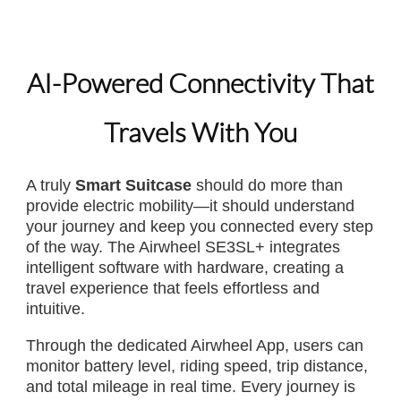
AI-Powered Connectivity That
Travels With You
A truly
Smart Suitcase
should do more than
provide electric mobility—it should understand
your journey and keep you connected every step
of the way. The Airwheel SE3SL+ integrates
intelligent software with hardware, creating a
travel experience that feels effortless and
intuitive.
Through the dedicated Airwheel App, users can
monitor battery level, riding speed, trip distance,
and total mileage in real time. Every journey is