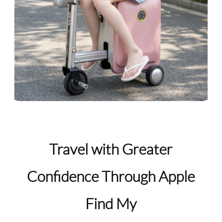
Travel with Greater
Confidence Through Apple
Find My