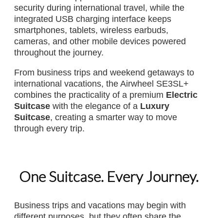
security during international travel, while the
integrated USB charging interface keeps
smartphones, tablets, wireless earbuds,
cameras, and other mobile devices powered
throughout the journey.
From business trips and weekend getaways to
international vacations, the Airwheel SE3SL+
combines the practicality of a premium
Electric
Suitcase
with the elegance of a
Luxury
Suitcase
, creating a smarter way to move
through every trip.
One Suitcase. Every Journey.
Business trips and vacations may begin with
different purposes, but they often share the