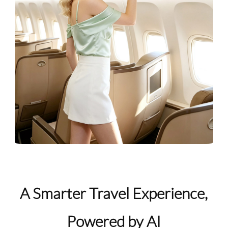
A Smarter Travel Experience,
Powered by AI