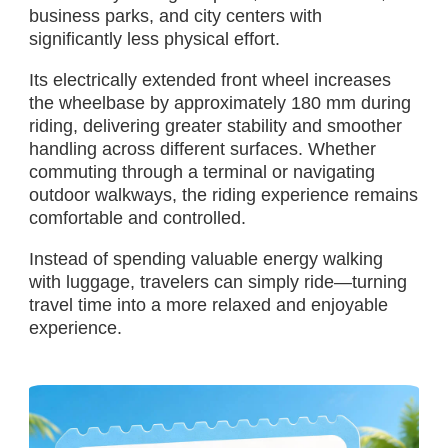
business parks, and city centers with
significantly less physical effort.
Its electrically extended front wheel increases
the wheelbase by approximately 180 mm during
riding, delivering greater stability and smoother
handling across different surfaces. Whether
commuting through a terminal or navigating
outdoor walkways, the riding experience remains
comfortable and controlled.
Instead of spending valuable energy walking
with luggage, travelers can simply ride—turning
travel time into a more relaxed and enjoyable
experience.