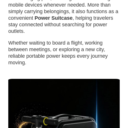
mobile devices whenever needed. More than
simply carrying belongings, it also functions as a
convenient
Power Suitcase
, helping travelers
stay connected without searching for power
outlets.
Whether waiting to board a flight, working
between meetings, or exploring a new city,
reliable portable power keeps every journey
moving.