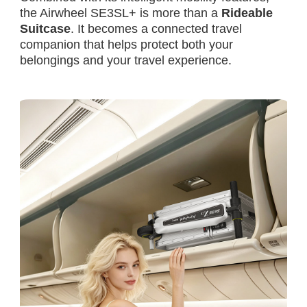
the Airwheel SE3SL+ is more than a
Rideable
Suitcase
. It becomes a connected travel
companion that helps protect both your
belongings and your travel experience.