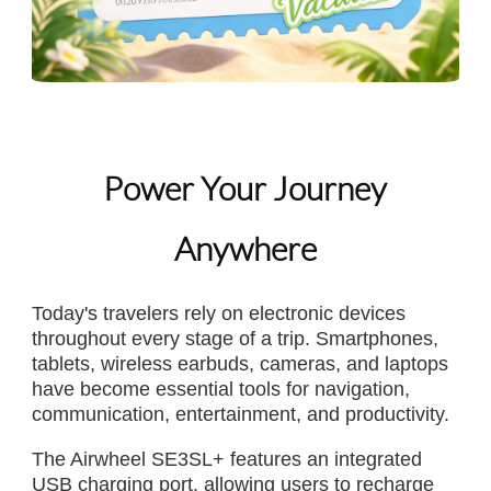
Power Your Journey
Anywhere
Today's travelers rely on electronic devices
throughout every stage of a trip. Smartphones,
tablets, wireless earbuds, cameras, and laptops
have become essential tools for navigation,
communication, entertainment, and productivity.
The Airwheel SE3SL+ features an integrated
USB charging port, allowing users to recharge