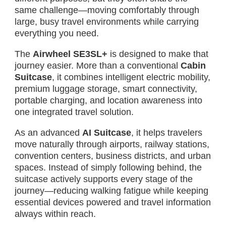
same challenge—moving comfortably through
large, busy travel environments while carrying
everything you need.
The
Airwheel SE3SL+
is designed to make that
journey easier. More than a conventional
Cabin
Suitcase
, it combines intelligent electric mobility,
premium luggage storage, smart connectivity,
portable charging, and location awareness into
one integrated travel solution.
As an advanced
AI Suitcase
, it helps travelers
move naturally through airports, railway stations,
convention centers, business districts, and urban
spaces. Instead of simply following behind, the
suitcase actively supports every stage of the
journey—reducing walking fatigue while keeping
essential devices powered and travel information
always within reach.