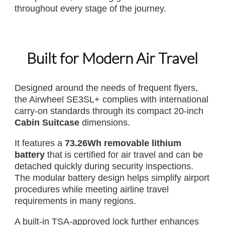
throughout every stage of the journey.
Built for Modern Air Travel
Designed around the needs of frequent flyers,
the Airwheel SE3SL+ complies with international
carry-on standards through its compact 20-inch
Cabin Suitcase
dimensions.
It features a
73.26Wh removable lithium
battery
that is certified for air travel and can be
detached quickly during security inspections.
The modular battery design helps simplify airport
procedures while meeting airline travel
requirements in many regions.
A built-in TSA-approved lock further enhances