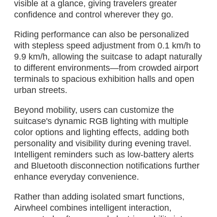
visible at a glance, giving travelers greater
confidence and control wherever they go.
Riding performance can also be personalized
with stepless speed adjustment from 0.1 km/h to
9.9 km/h, allowing the suitcase to adapt naturally
to different environments—from crowded airport
terminals to spacious exhibition halls and open
urban streets.
Beyond mobility, users can customize the
suitcase's dynamic RGB lighting with multiple
color options and lighting effects, adding both
personality and visibility during evening travel.
Intelligent reminders such as low-battery alerts
and Bluetooth disconnection notifications further
enhance everyday convenience.
Rather than adding isolated smart functions,
Airwheel combines intelligent interaction,