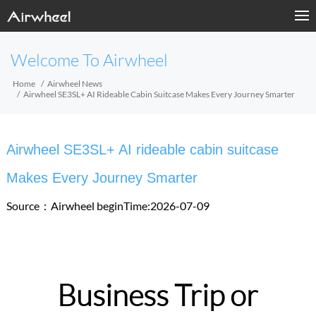
Welcome To Airwheel
Home
Airwheel News
Airwheel SE3SL+ AI Rideable Cabin Suitcase Makes Every Journey Smarter
Airwheel SE3SL+ AI rideable cabin suitcase
Makes Every Journey Smarter
Source：Airwheel
beginTime:2026-07-09
Business Trip or