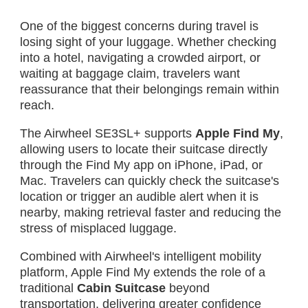
One of the biggest concerns during travel is
losing sight of your luggage. Whether checking
into a hotel, navigating a crowded airport, or
waiting at baggage claim, travelers want
reassurance that their belongings remain within
reach.
The Airwheel SE3SL+ supports
Apple Find My
,
allowing users to locate their suitcase directly
through the Find My app on iPhone, iPad, or
Mac. Travelers can quickly check the suitcase's
location or trigger an audible alert when it is
nearby, making retrieval faster and reducing the
stress of misplaced luggage.
Combined with Airwheel's intelligent mobility
platform, Apple Find My extends the role of a
traditional
Cabin Suitcase
beyond
transportation, delivering greater confidence