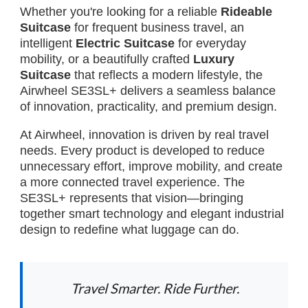
Whether you're looking for a reliable
Rideable
Suitcase
for frequent business travel, an
intelligent
Electric Suitcase
for everyday
mobility, or a beautifully crafted
Luxury
Suitcase
that reflects a modern lifestyle, the
Airwheel SE3SL+ delivers a seamless balance
of innovation, practicality, and premium design.
At Airwheel, innovation is driven by real travel
needs. Every product is developed to reduce
unnecessary effort, improve mobility, and create
a more connected travel experience. The
SE3SL+ represents that vision—bringing
together smart technology and elegant industrial
design to redefine what luggage can do.
Travel Smarter. Ride Further.