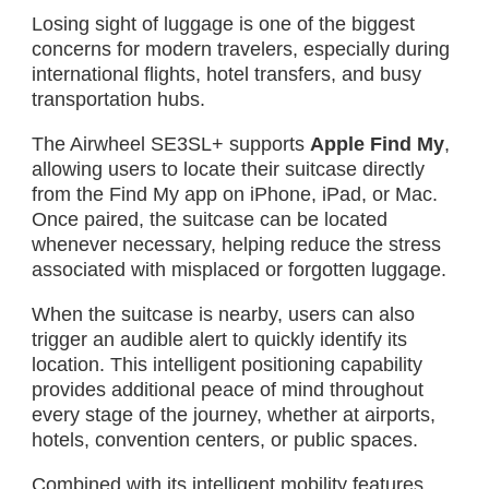
Losing sight of luggage is one of the biggest
concerns for modern travelers, especially during
international flights, hotel transfers, and busy
transportation hubs.
The Airwheel SE3SL+ supports
Apple Find My
,
allowing users to locate their suitcase directly
from the Find My app on iPhone, iPad, or Mac.
Once paired, the suitcase can be located
whenever necessary, helping reduce the stress
associated with misplaced or forgotten luggage.
When the suitcase is nearby, users can also
trigger an audible alert to quickly identify its
location. This intelligent positioning capability
provides additional peace of mind throughout
every stage of the journey, whether at airports,
hotels, convention centers, or public spaces.
Combined with its intelligent mobility features,