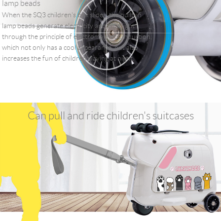
lamp beads
When the SQ3 children's box slides, the built-in
lamp beads generate electricity and emit light
through the principle of electromagnetic induction,
which not only has a cool appearance, but also
increases the fun of children playing at night.
Can pull and ride children's suitcases