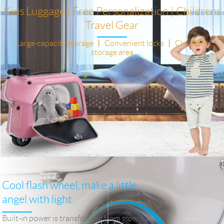
Kids Luggage | Free Personalization | Childrens
Travel Gear
Large-capacity storage 丨 Convenient locks 丨 Classified
storage area
Cool flash wheel, make a little
angel with light.
Built-in power is transformed from glowing