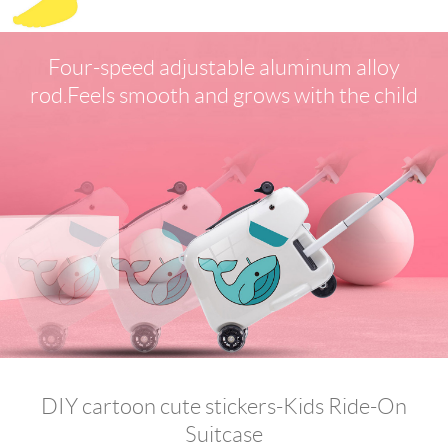
Four-speed adjustable aluminum alloy
rod.Feels smooth and grows with the child
DIY cartoon cute stickers-Kids Ride-On
Suitcase