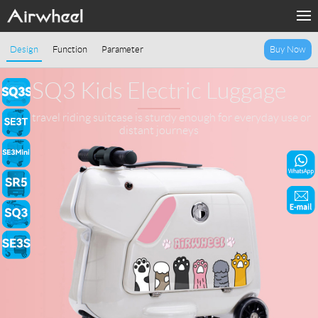
Home
Design
Function
Parameter
Buy Now
Products
SQ3 Kids Electric Luggage
Fashion Now
Kids travel riding suitcase is sturdy enough for everyday use or
distant journeys
Support
Sharing & Rental
Terminal Customization
About Us
Contact Us