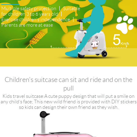
Multiple safety protection 丨 Suitable
for children 3 to 6 years old 丨
Exercise children's independence 丨
Parents are more at ease
Children's suitcase can sit and ride and on the
pull
Kids travel suitcase:A cute puppy design that will put a smile on
any child’s face; This new wild friend is provided with DIY stickers
so kids can design their own friend as they wish.