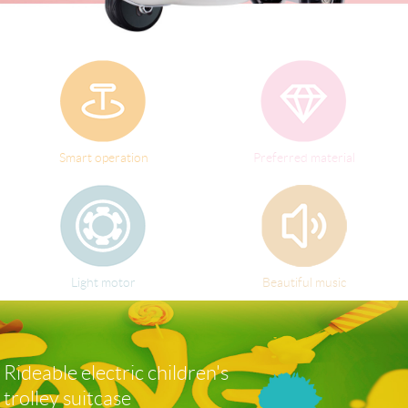
Language
Smart operation
Preferred material
Light motor
Beautiful music
Rideable electric children's
trolley suitcase