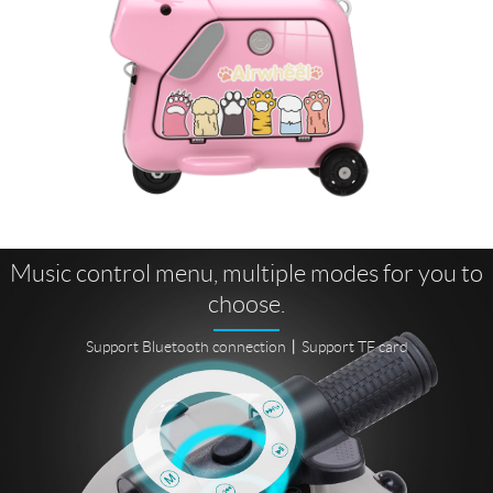
Music control menu, multiple modes for you to
choose.
Support Bluetooth connection丨Support TF card