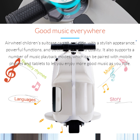
Good music everywhere
Airwheel children's suitcase can sit and ride, with a stylish appearance,
powerful functions, and outstanding sound quality. It also supports a
number of music playback modes, which can be paired with mobile
phones and tablets to let you enjoy more good music as you ride.