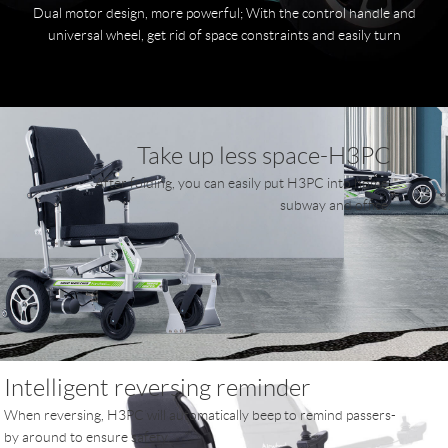
Dual motor design, more powerful; With the control handle and
universal wheel, get rid of space constraints and easily turn
Take up less space-H3PC
After folding, you can easily put H3PC into home,
subway and office.
Intelligent reversing reminder
When reversing, H3PC will automatically beep to remind passers-
by around to ensure safety.