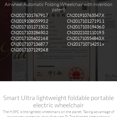
Airwheel Automatic Folding Wheelchair with Invention
Language
patent
CN201710176791.7
CN201910763547.X
CN201910805993.2
CN201710127191.1
CN201710127150.2
CN201710319436.0
CN201710328650.2
CN202210211019.5
CN201710560214.8
CN201710554843.X
CN201710713687.7
CN201710714251.x
CN201710712924.8
Smart Ultra lightweight foldable portable
electric wheelchair
The H3PC is the lightest wheelchairs on the planet. Taking advantage of
brand-new materials, manufactured To The Highest International