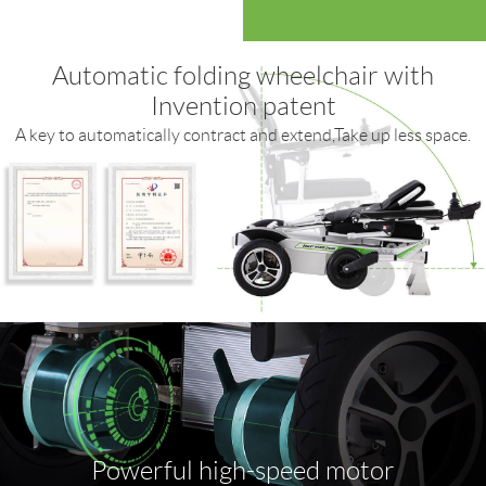
Automatic folding wheelchair with
Invention patent
A key to automatically contract and extend,Take up less space.
Powerful high-speed motor