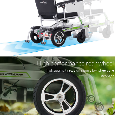
High performance rear wheel
High quality tires, aluminum alloy wheels are
stronger