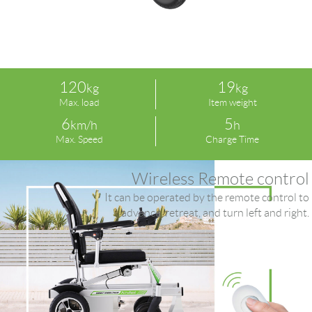
120
19
kg
kg
Max. load
Item weight
6
5
km/h
h
Max. Speed
Charge Time
Wireless Remote control
It can be operated by the remote control to
advance, retreat, and turn left and right.