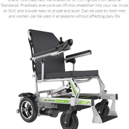
Standards. Practically everyone can lift this wheelchair into your car, truck
or SUV. and is super easy to propel and push. Can be used by both men
and women, can be used in all seasons without affecting daily life.