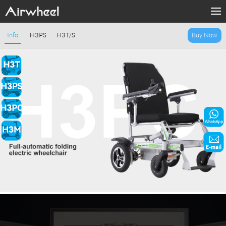
Home
Info
H3PS
H3T/S
Buy Now
Products
Fashion Now
Support
Sharing & Rental
Terminal Customization
About Us
Contact Us